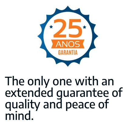
The only one with an
extended guarantee of
quality and peace of
mind.