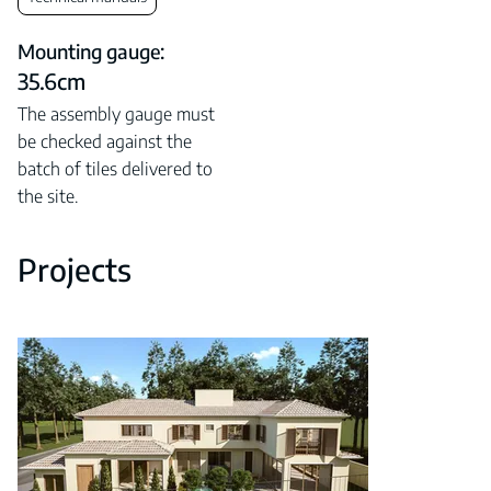
Mounting gauge:
35.6cm
The assembly gauge must
be checked against the
batch of tiles delivered to
the site.
Projects