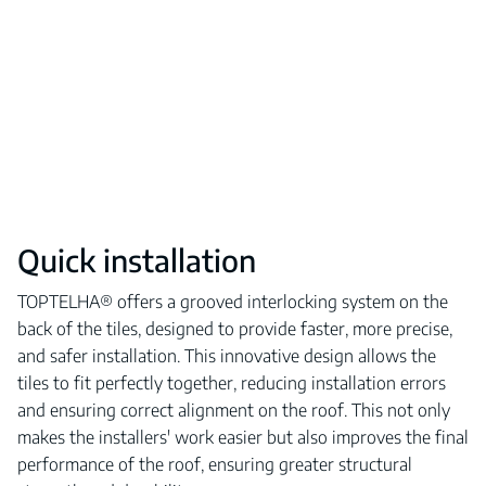
Quick installation
TOPTELHA® offers a grooved interlocking system on the
back of the tiles, designed to provide faster, more precise,
and safer installation. This innovative design allows the
tiles to fit perfectly together, reducing installation errors
and ensuring correct alignment on the roof. This not only
makes the installers' work easier but also improves the final
performance of the roof, ensuring greater structural