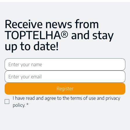
Receive news from
TOPTELHA® and stay
up to date!
Register
I have read and agree to the terms of use and privacy 
policy.
*