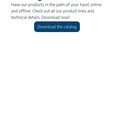
Have our products in the palm of your hand, online
and offline. Check out all our product lines and
technical details. Download now!
Download the catalog