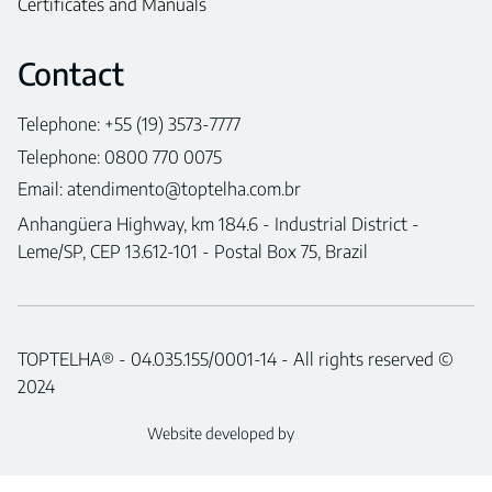
Certificates and Manuals
Contact
Telephone: +55 (19) 3573-7777
Telephone: 0800 770 0075
Email:
atendimento@toptelha.com.br
Anhangüera Highway, km 184.6 - Industrial District -
Leme/SP, CEP 13.612-101 - Postal Box 75, Brazil
TOPTELHA® - 04.035.155/0001-14 - All rights reserved ©
2024
Website developed by