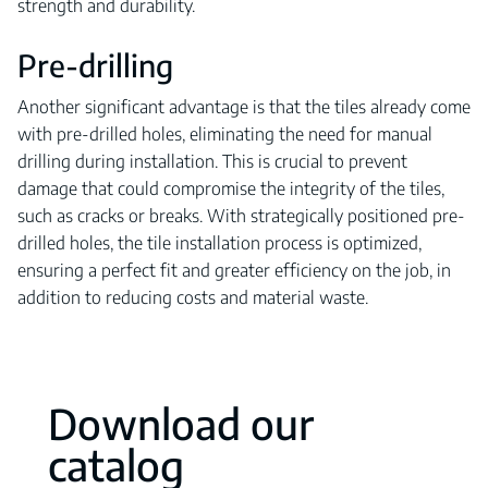
strength and durability.
Pre-drilling
Another significant advantage is that the tiles already come
with pre-drilled holes, eliminating the need for manual
drilling during installation. This is crucial to prevent
damage that could compromise the integrity of the tiles,
such as cracks or breaks. With strategically positioned pre-
drilled holes, the tile installation process is optimized,
ensuring a perfect fit and greater efficiency on the job, in
addition to reducing costs and material waste.
Download our
catalog