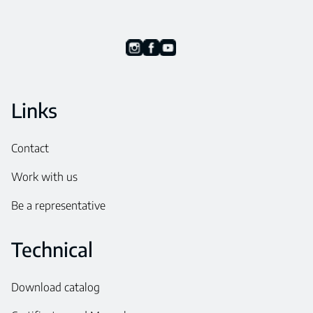
Links
Contact
Work with us
Be a representative
Technical
Download catalog