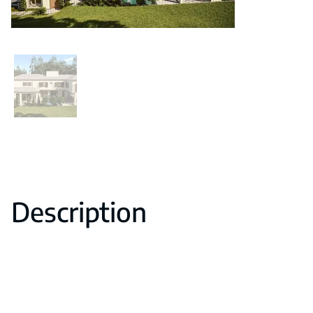
Description