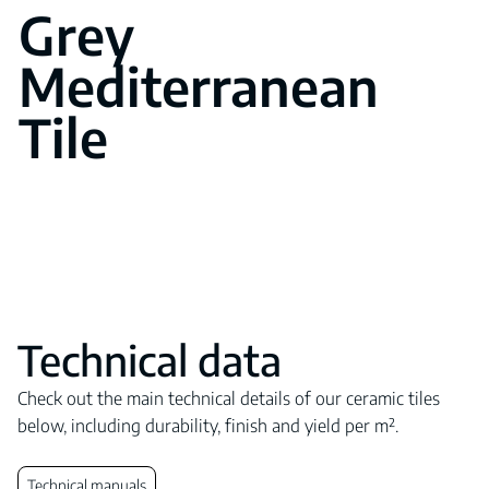
Grey
Mediterranean
Tile
Technical data
Check out the main technical details of our ceramic tiles
below, including durability, finish and yield per m².
Technical manuals