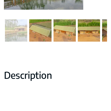
Description