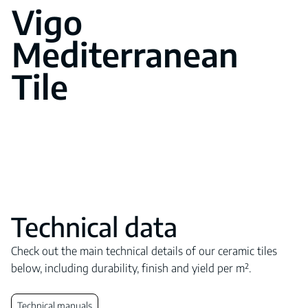
Vigo
Mediterranean
Tile
Technical data
Check out the main technical details of our ceramic tiles
below, including durability, finish and yield per m².
Technical manuals