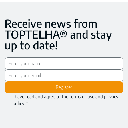
Receive news from
TOPTELHA® and stay
up to date!
Register
I have read and agree to the terms of use and privacy 
policy.
*