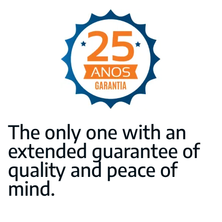
The only one with an
extended guarantee of
quality and peace of
mind.