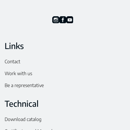
Links
Contact
Work with us
Be a representative
Technical
Download catalog