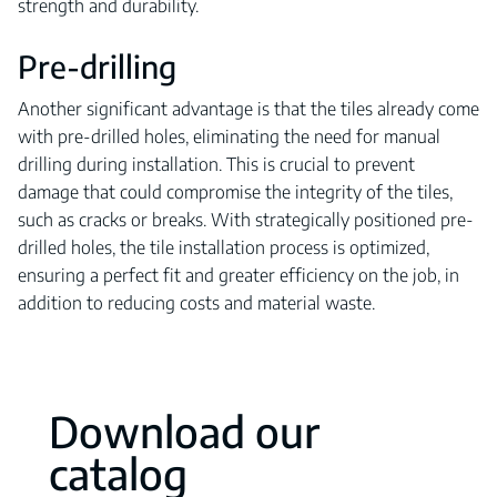
strength and durability.
Pre-drilling
Another significant advantage is that the tiles already come
with pre-drilled holes, eliminating the need for manual
drilling during installation. This is crucial to prevent
damage that could compromise the integrity of the tiles,
such as cracks or breaks. With strategically positioned pre-
drilled holes, the tile installation process is optimized,
ensuring a perfect fit and greater efficiency on the job, in
addition to reducing costs and material waste.
Download our
catalog