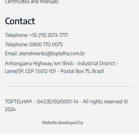
Certificates and Manuals
Contact
Telephone: +55 (19) 3573-7777
Telephone: 0800 770 0075
Email:
atendimento@toptelha.com.br
Anhangüera Highway, km 184.6 - Industrial District -
Leme/SP, CEP 13.612-101 - Postal Box 75, Brazil
TOPTELHA® - 04.035.155/0001-14 - All rights reserved ©
2024
Website developed by