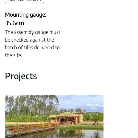
Mounting gauge:
35.6cm
The assembly gauge must
be checked against the
batch of tiles delivered to
the site.
Projects