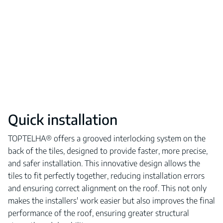
Quick installation
TOPTELHA® offers a grooved interlocking system on the
back of the tiles, designed to provide faster, more precise,
and safer installation. This innovative design allows the
tiles to fit perfectly together, reducing installation errors
and ensuring correct alignment on the roof. This not only
makes the installers' work easier but also improves the final
performance of the roof, ensuring greater structural