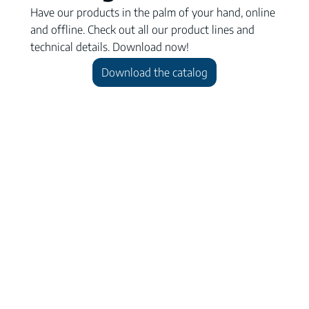
Have our products in the palm of your hand, online
and offline. Check out all our product lines and
technical details. Download now!
Download the catalog