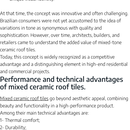
At that time, the concept was innovative and often challenging. 
Brazilian consumers were not yet accustomed to the idea of 
variations in tone as synonymous with quality and 
sophistication. However, over time, architects, builders, and 
retailers came to understand the added value of mixed-tone 
ceramic roof tiles.
Today, this concept is widely recognized as a competitive 
advantage and a distinguishing element in high-end residential 
and commercial projects.
Performance and technical advantages 
of mixed ceramic roof tiles.
Mixed ceramic roof tiles
go
beyond aesthetic appeal, combining 
beauty and functionality in a high-performance product.
Among their main technical advantages are:
1- Thermal comfort;
2- Durability;