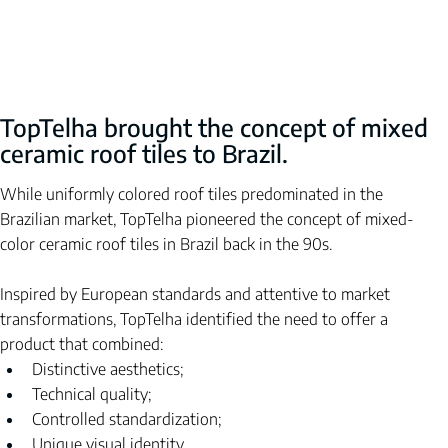
TopTelha brought the concept of mixed 
ceramic roof tiles to Brazil.
While uniformly colored roof tiles predominated in the 
Brazilian market, TopTelha pioneered the concept of mixed-
color ceramic roof tiles in Brazil back in the 90s.
Inspired by European standards and attentive to market 
transformations, TopTelha identified the need to offer a 
product that combined:
Distinctive aesthetics;
Technical quality;
Controlled standardization;
Unique visual identity.