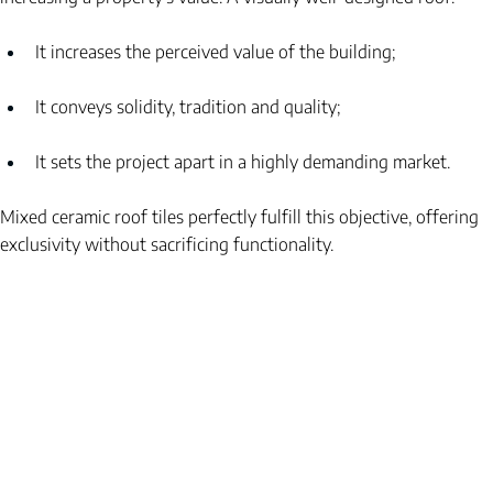
It increases the perceived value of the building;
It conveys solidity, tradition and quality;
It sets the project apart in a highly demanding market.
Mixed ceramic roof tiles perfectly fulfill this objective, offering 
exclusivity without sacrificing functionality.