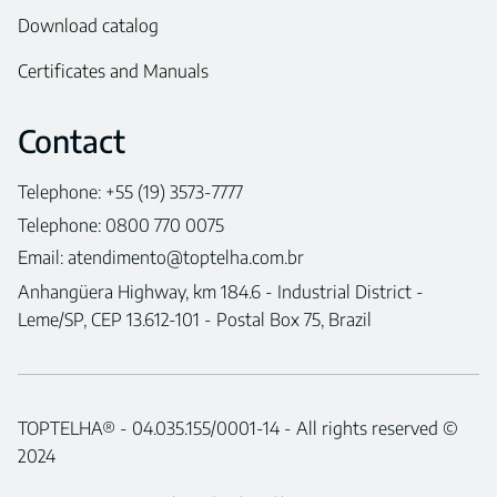
Download catalog
Certificates and Manuals
Contact
Telephone: +55 (19) 3573-7777
Telephone: 0800 770 0075
Email:
atendimento@toptelha.com.br
Anhangüera Highway, km 184.6 - Industrial District -
Leme/SP, CEP 13.612-101 - Postal Box 75, Brazil
TOPTELHA® - 04.035.155/0001-14 - All rights reserved ©
2024