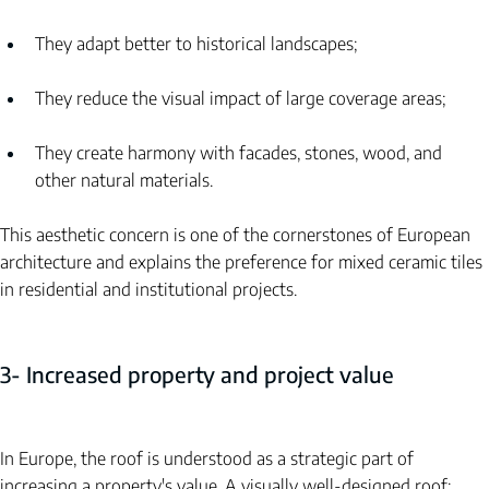
They adapt better to historical landscapes;
They reduce the visual impact of large coverage areas;
They create harmony with facades, stones, wood, and 
other natural materials.
This aesthetic concern is one of the cornerstones of European 
architecture and explains the preference for mixed ceramic tiles 
in residential and institutional projects.
3- Increased property and project value
In Europe, the roof is understood as a strategic part of 
increasing a property's value. A visually well-designed roof: