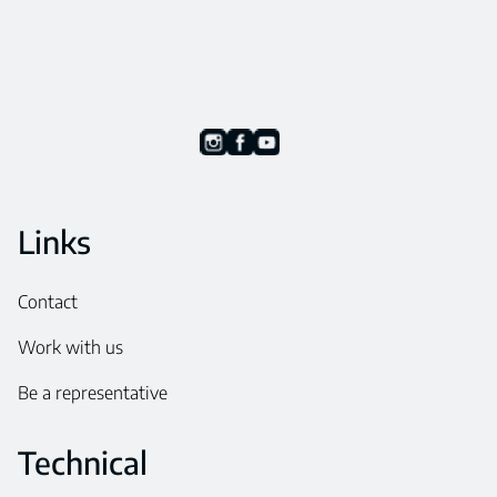
Links
Contact
Work with us
Be a representative
Technical