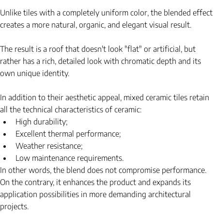
Unlike tiles with a completely uniform color, the blended effect 
creates a more natural, organic, and elegant visual result.
The result is a roof that doesn't look "flat" or artificial, but 
rather has a rich, detailed look with chromatic depth and its 
own unique identity.
In addition to their aesthetic appeal, mixed ceramic tiles retain 
all the technical characteristics of ceramic:
High durability;
Excellent thermal performance;
Weather resistance;
Low maintenance requirements.
In other words, the blend does not compromise performance. 
On the contrary, it enhances the product and expands its 
application possibilities in more demanding architectural 
projects.