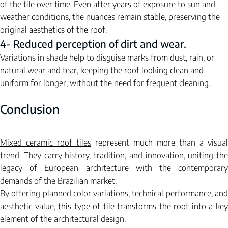
of the tile over time. Even after years of exposure to sun and 
weather conditions, the nuances remain stable, preserving the 
original aesthetics of the roof.
4- Reduced perception of dirt and wear.
Variations in shade help to disguise marks from dust, rain, or 
natural wear and tear, keeping the roof looking clean and 
uniform for longer, without the need for frequent cleaning.
Conclusion
Mixed ceramic roof tiles
represent
much more than a visual 
trend. They carry history, tradition, and innovation, uniting the 
legacy of European architecture with the contemporary 
demands of the Brazilian market.
By offering planned color variations, technical performance, and 
aesthetic value, this type of tile transforms the roof into a key 
element of the architectural design.