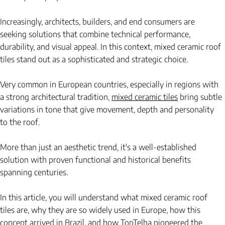
Increasingly, architects, builders, and end consumers are 
seeking solutions that combine technical performance, 
durability, and visual appeal. In this context, mixed ceramic roof 
tiles stand out as a sophisticated and strategic choice.
Very common in European countries, especially in regions with 
a strong architectural tradition,
mixed ceramic tiles
bring subtle 
variations in tone that give movement, depth and personality 
to the roof.
More than just an aesthetic trend, it's a well-established 
solution with proven functional and historical benefits 
spanning centuries.
In this article, you will understand what mixed ceramic roof 
tiles are, why they are so widely used in Europe, how this 
concept arrived in Brazil, and how TopTelha pioneered the 