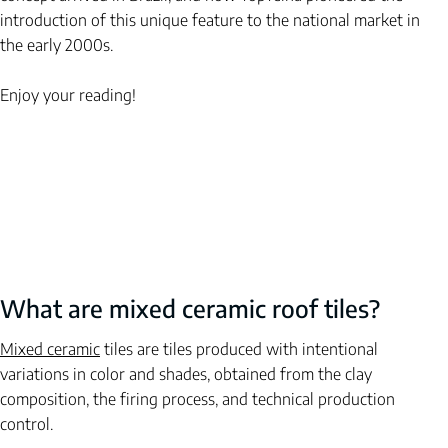
introduction of this unique feature to the national market in 
the early 2000s.
Enjoy your reading!
What are mixed ceramic roof tiles?
Mixed ceramic
tiles
are tiles produced with intentional 
variations in color and shades, obtained from the clay 
composition, the firing process, and technical production 
control.