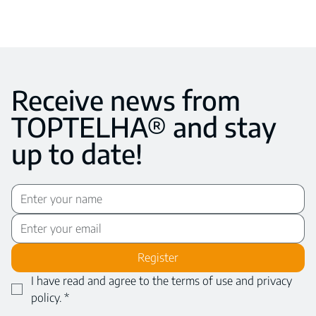
Receive news from
TOPTELHA® and stay
up to date!
Register
I have read and agree to the terms of use and privacy 
policy.
*