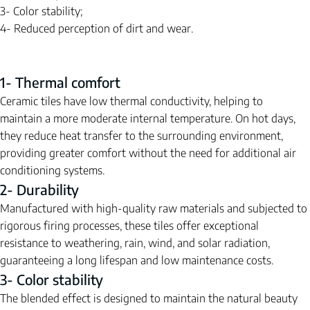
3- Color stability;
4- Reduced perception of dirt and wear.
1- Thermal comfort
Ceramic tiles have low thermal conductivity, helping to 
maintain a more moderate internal temperature. On hot days, 
they reduce heat transfer to the surrounding environment, 
providing greater comfort without the need for additional air 
conditioning systems.
2- Durability
Manufactured with high-quality raw materials and subjected to 
rigorous firing processes, these tiles offer exceptional 
resistance to weathering, rain, wind, and solar radiation, 
guaranteeing a long lifespan and low maintenance costs.
3- Color stability
The blended effect is designed to maintain the natural beauty 