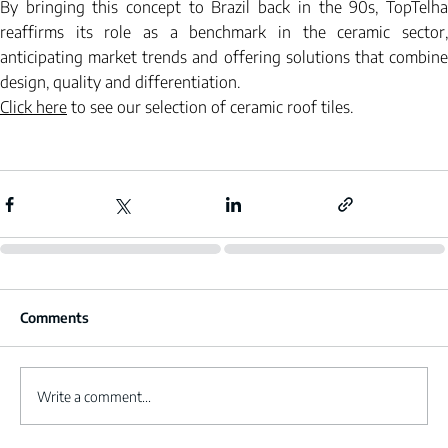
By bringing this concept to Brazil back in the 90s, TopTelha 
reaffirms its role as a benchmark in the ceramic sector, 
anticipating market trends and offering solutions that combine 
design, quality and differentiation.
Click here
to see our selection of ceramic roof tiles.
Comments
Write a comment...