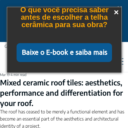
Tem cupom para você!
O que você precisa saber
antes de escolher a telha
Baixe gratuitamente nosso e-book e saiba mais
cerâmica para sua obra?
Quero receber o E-book
Guaranteed protection, comfort and quality.
Baixe o E-book e saiba mais
Mar 19
4 min read
Mixed ceramic roof tiles: aesthetics,
performance and differentiation for
your roof.
The roof has ceased to be merely a functional element and has 
become an essential part of the aesthetics and architectural 
identity of a project.