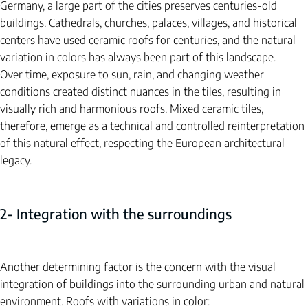
Germany, a large part of the cities preserves centuries-old 
buildings. Cathedrals, churches, palaces, villages, and historical 
centers have used ceramic roofs for centuries, and the natural 
variation in colors has always been part of this landscape.
Over time, exposure to sun, rain, and changing weather 
conditions created distinct nuances in the tiles, resulting in 
visually rich and harmonious roofs. Mixed ceramic tiles, 
therefore, emerge as a technical and controlled reinterpretation 
of this natural effect, respecting the European architectural 
legacy.
2- Integration with the surroundings
Another determining factor is the concern with the visual 
integration of buildings into the surrounding urban and natural 
environment. Roofs with variations in color: