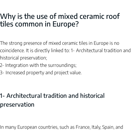
Why is the use of mixed ceramic roof 
tiles common in Europe?
The strong presence of mixed ceramic tiles in Europe is no 
coincidence. It is directly linked to:
1- Architectural tradition and 
historical preservation;
2- Integration with the surroundings;
3- Increased property and project value.
1- Architectural tradition and historical 
preservation
In many European countries, such as France, Italy, Spain, and 